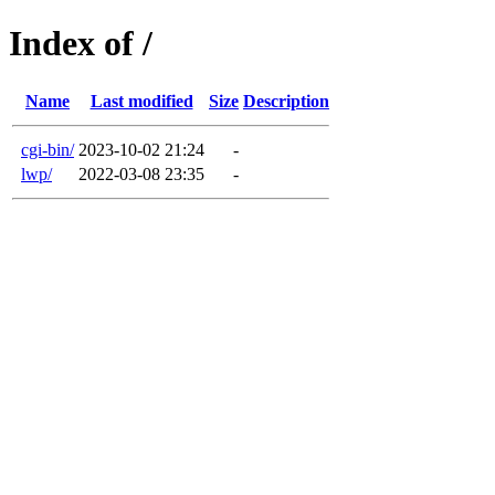
Index of /
Name
Last modified
Size
Description
cgi-bin/
2023-10-02 21:24
-
lwp/
2022-03-08 23:35
-